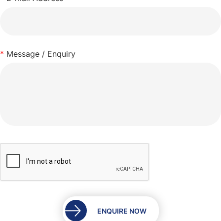
*
Message / Enquiry
ENQUIRE NOW