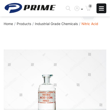
0
Home
Products
Industrial Grade Chemicals
Nitric Acid
Skip
to
the
end
of
the
images
gallery