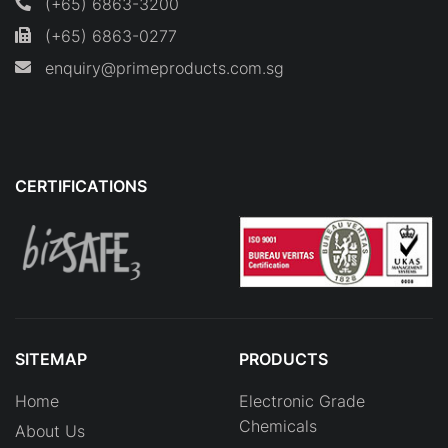
(+65) 6863-3200
(+65) 6863-0277
enquiry@primeproducts.com.sg
CERTIFICATIONS
SITEMAP
PRODUCTS
Home
Electronic Grade
Chemicals
About Us