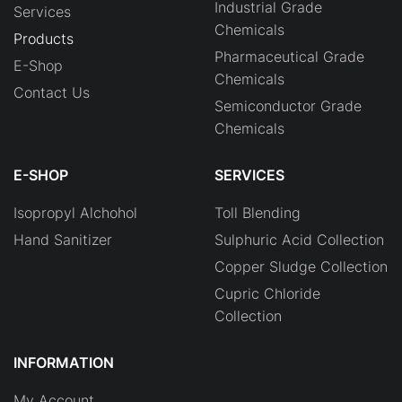
Industrial Grade
Services
Chemicals
Products
Pharmaceutical Grade
E-Shop
Chemicals
Contact Us
Semiconductor Grade
Chemicals
E-SHOP
SERVICES
Isopropyl Alchohol
Toll Blending
Hand Sanitizer
Sulphuric Acid Collection
Copper Sludge Collection
Cupric Chloride
Collection
INFORMATION
My Account