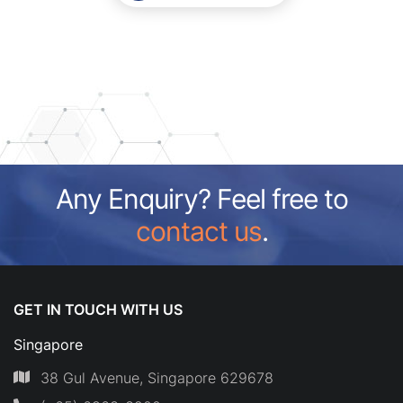
Any Enquiry? Feel free to
contact us
.
GET IN TOUCH WITH US
Singapore
38 Gul Avenue, Singapore 629678