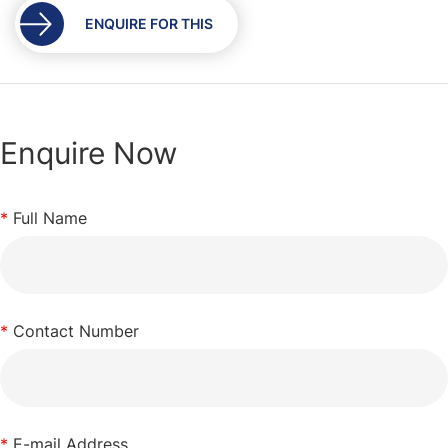
gallery
ENQUIRE FOR THIS
Enquire Now
*
Full Name
*
Contact Number
*
E-mail Address