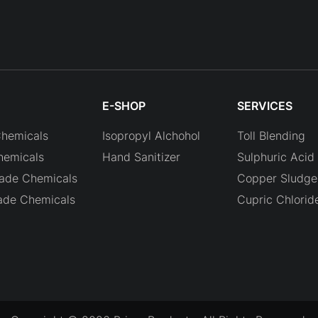
E-SHOP
SERVICES
Chemicals
Isopropyl Alchohol
Toll Blending
hemicals
Hand Sanitizer
Sulphuric Acid 
rade Chemicals
Copper Sludge 
ade Chemicals
Cupric Chlorid