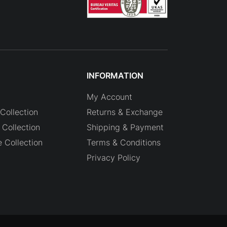
INFORMATION
My Account
Collection
Returns & Exchange
Collection
Shipping & Payment
e Collection
Terms & Conditions
Privacy Policy