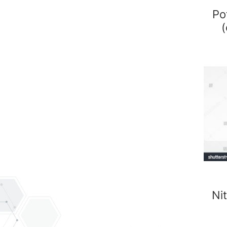
Po
(
Nit