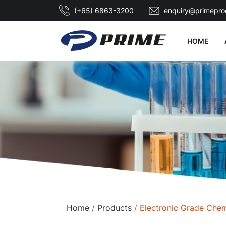
(+65) 6863-3200
enquiry@primepro
HOME
Home
Products
Electronic Grade Chem