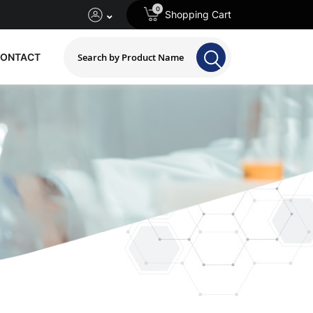
0
Shopping Cart
ONTACT