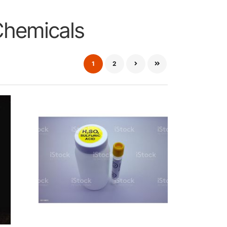
Chemicals
1
2