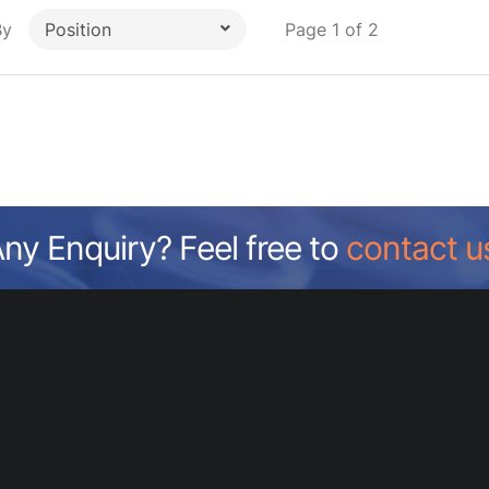
By
Page 1 of 2
Position
ny Enquiry? Feel free to
contact u