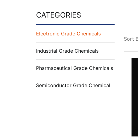
CATEGORIES
Electronic Grade Chemicals
Sort 
Industrial Grade Chemicals
Pharmaceutical Grade Chemicals
Semiconductor Grade Chemical