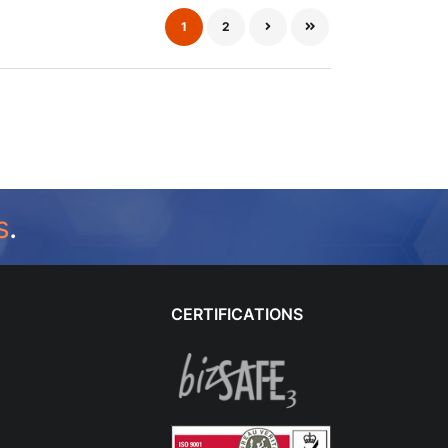
1
2
s
.
CERTIFICATIONS