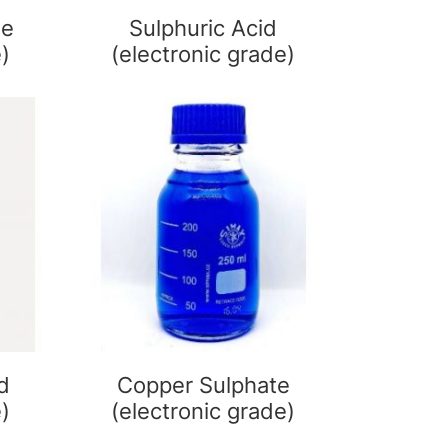
de
Sulphuric Acid
e)
(electronic grade)
d
Copper Sulphate
e)
(electronic grade)