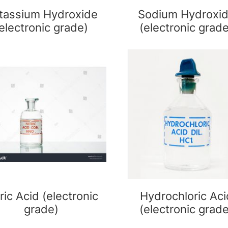
tassium Hydroxide
Sodium Hydroxi
electronic grade)
(electronic grad
ric Acid (electronic
Hydrochloric Aci
grade)
(electronic grad