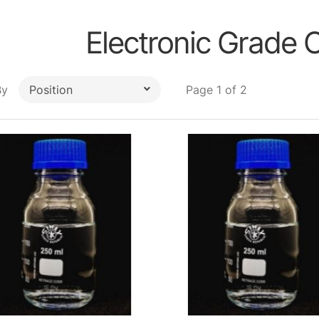
Electronic Grade 
By
Page 1 of 2
Position