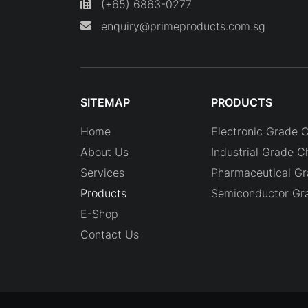
(+65) 6863-0277
enquiry@primeproducts.com.sg
SITEMAP
PRODUCTS
Home
Electronic Grade 
About Us
Industrial Grade C
Services
Pharmaceutical G
Products
Semiconductor Gr
E-Shop
Contact Us