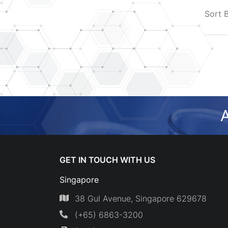
Sort 
A
GET IN TOUCH WITH US
Singapore
38 Gul Avenue, Singapore 629678
(+65) 6863-3200