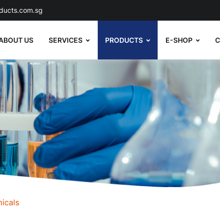
ducts.com.sg
ABOUT US
SERVICES
PRODUCTS
E-SHOP
C
icals