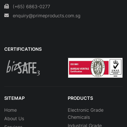
(+65) 6863-0277
enquiry@primeproducts.com.sg
CERTIFICATIONS
SITEMAP
PRODUCTS
Home
Electronic Grade
Chemicals
About Us
Industrial Grade
Services