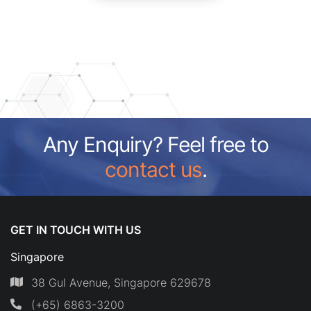
Any Enquiry? Feel free to
contact us
.
GET IN TOUCH WITH US
Singapore
38 Gul Avenue, Singapore 629678
(+65) 6863-3200