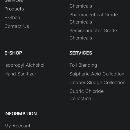
Chemicals
Products
Pharmaceutical Grade
E-Shop
Chemicals
Contact Us
Semiconductor Grade
Chemicals
E-SHOP
SERVICES
Isopropyl Alchohol
Toll Blending
Hand Sanitizer
Sulphuric Acid Collection
Copper Sludge Collection
Cupric Chloride
Collection
INFORMATION
My Account