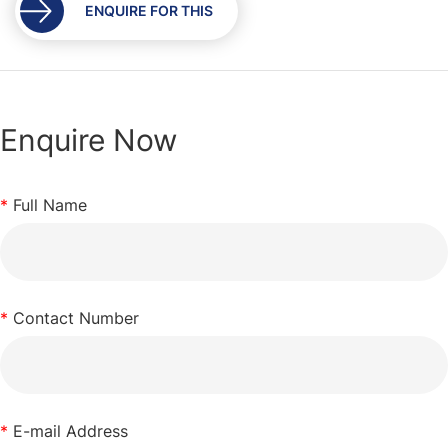
ENQUIRE FOR THIS
Enquire Now
*
Full Name
*
Contact Number
*
E-mail Address