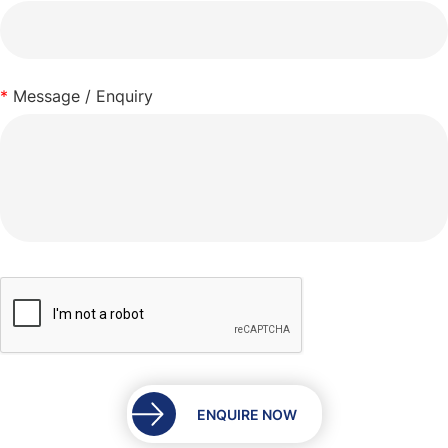
*
Message / Enquiry
ENQUIRE NOW