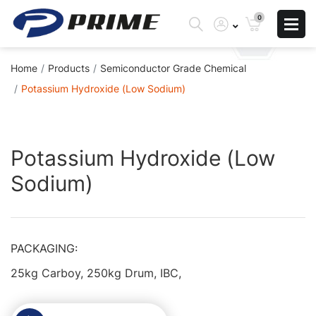
0
Home
Products
Semiconductor Grade Chemical
Potassium Hydroxide (Low Sodium)
Skip
Skip
to
to
Potassium Hydroxide (Low
the
the
Sodium)
end
beginning
of
of
the
the
images
images
PACKAGING:
gallery
gallery
25kg Carboy, 250kg Drum, IBC,