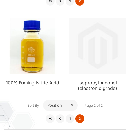
1
2
100% Fuming Nitric Acid
Isopropyl Alcohol
(electronic grade)
Position
Sort By
Page 2 of 2
1
2