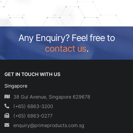
Any Enquiry? Feel free to
contact us
.
GET IN TOUCH WITH US
Singapore
38 Gul Avenue, Singapore 629678
(+65) 6863-3200
(+65) 6863-0277
enquiry@primeproducts.com.sg