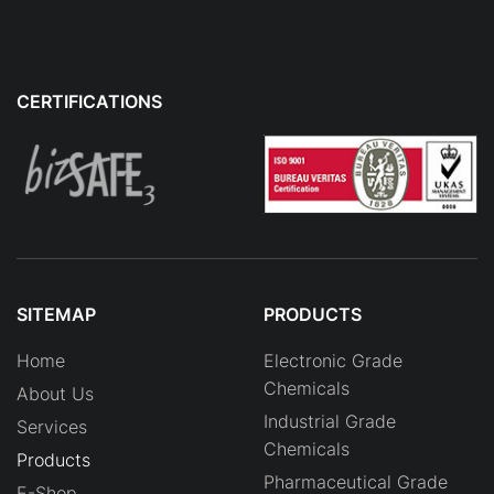
CERTIFICATIONS
SITEMAP
PRODUCTS
Home
Electronic Grade
Chemicals
About Us
Industrial Grade
Services
Chemicals
Products
Pharmaceutical Grade
E-Shop