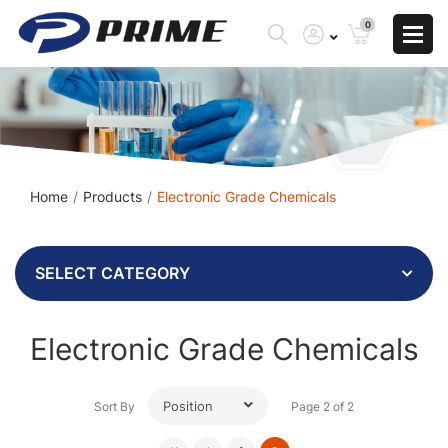
0
Home
Products
Electronic Grade Chemicals
SELECT CATEGORY
Electronic Grade Chemicals
Position
Sort By
Page 2 of 2