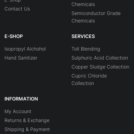
Chemicals
Contact Us
Semiconductor Grade
Chemicals
E-SHOP
SERVICES
Isopropyl Alchohol
Toll Blending
Hand Sanitizer
Sulphuric Acid Collection
Copper Sludge Collection
Cupric Chloride
Collection
INFORMATION
My Account
Returns & Exchange
Shipping & Payment