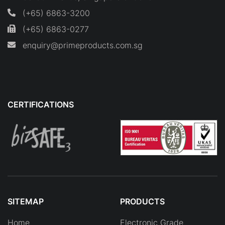
(+65) 6863-3200
(+65) 6863-0277
enquiry@primeproducts.com.sg
CERTIFICATIONS
SITEMAP
PRODUCTS
Home
Electronic Grade