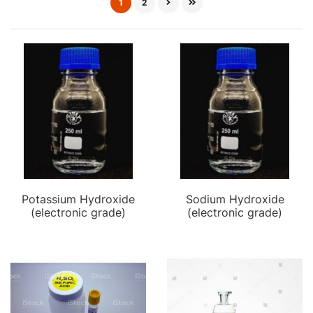
1
2
Potassium Hydroxide
Sodium Hydroxide
(electronic grade)
(electronic grade)