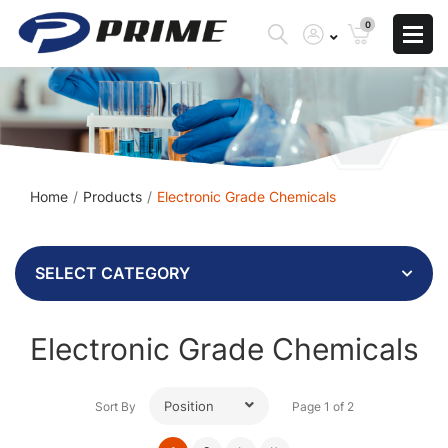
0
Home
Products
Electronic Grade Chemicals
SELECT CATEGORY
Electronic Grade Chemicals
Position
Sort By
Page 1 of 2