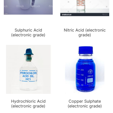
Sulphuric Acid
Nitric Acid (electronic
(electronic grade)
grade)
Hydrochloric Acid
Copper Sulphate
(electronic grade)
(electronic grade)