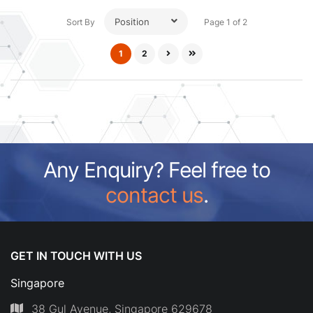
Position
Sort By
Page 1 of 2
1
2
Any Enquiry? Feel free to
contact us
.
GET IN TOUCH WITH US
Singapore
38 Gul Avenue, Singapore 629678