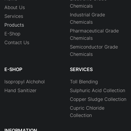
Chemicals
About Us
Industrial Grade
Services
Chemicals
Products
Pharmaceutical Grade
E-Shop
Chemicals
Contact Us
Semiconductor Grade
Chemicals
E-SHOP
SERVICES
Isopropyl Alchohol
Toll Blending
Hand Sanitizer
Sulphuric Acid Collection
Copper Sludge Collection
Cupric Chloride
Collection
INFORMATION