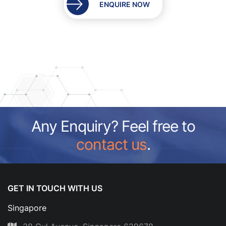
ENQUIRE NOW
Any Enquiry? Feel free to
contact us
.
GET IN TOUCH WITH US
Singapore