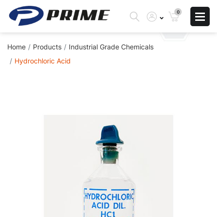
0
Home
Products
Industrial Grade Chemicals
Hydrochloric Acid
Skip
to
the
end
of
the
images
gallery