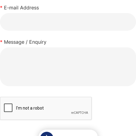
*
E-mail Address
*
Message / Enquiry