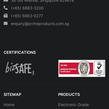
38 Gul Avenue, Singapore 629678
(+65) 6863-3200
(+65) 6863-0277
enquiry@primeproducts.com.sg
CERTIFICATIONS
SITEMAP
PRODUCTS
Home
Electronic Grade