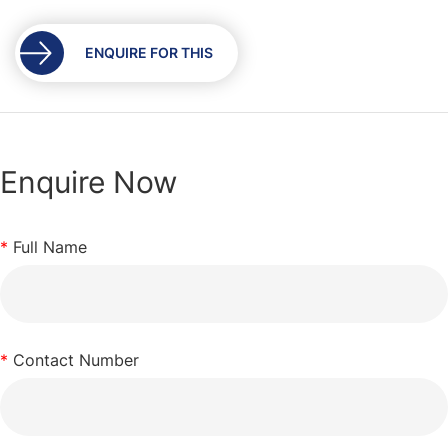
the
images
gallery
ENQUIRE FOR THIS
Enquire Now
*
Full Name
*
Contact Number