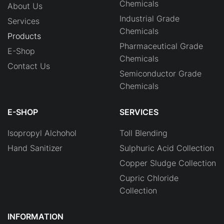
Chemicals
About Us
Industrial Grade
Services
Chemicals
Products
Pharmaceutical Grade
E-Shop
Chemicals
Contact Us
Semiconductor Grade
Chemicals
E-SHOP
SERVICES
Isopropyl Alchohol
Toll Blending
Hand Sanitizer
Sulphuric Acid Collection
Copper Sludge Collection
Cupric Chloride
Collection
INFORMATION