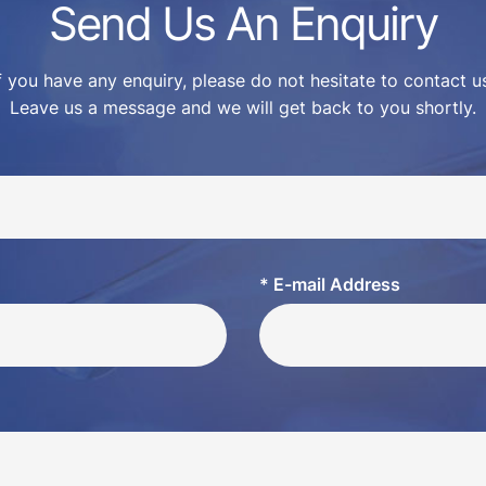
Send Us An Enquiry
f you have any enquiry, please do not hesitate to contact u
Leave us a message and we will get back to you shortly.
* E-mail Address