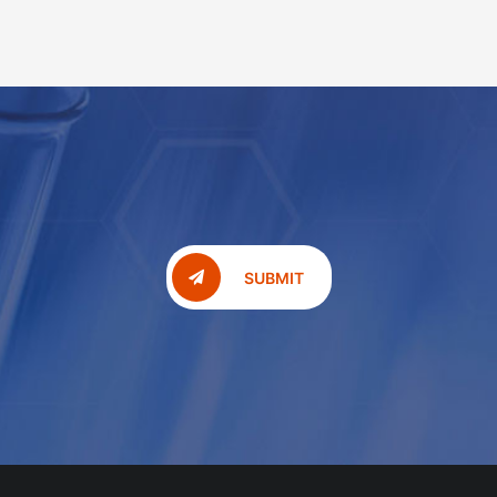
SUBMIT