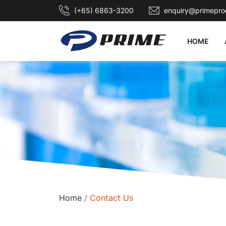
(+65) 6863-3200
enquiry@primepro
HOME
Home
Contact Us