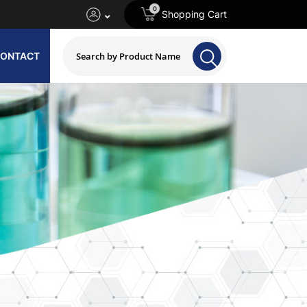
0
Shopping Cart
ONTACT