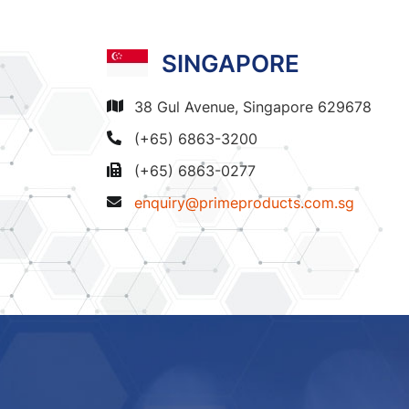
SINGAPORE
38 Gul Avenue, Singapore 629678
(+65) 6863-3200
(+65) 6863-0277
enquiry@primeproducts.com.sg