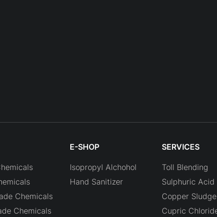
E-SHOP
SERVICES
Chemicals
Isopropyl Alchohol
Toll Blending
hemicals
Hand Sanitizer
Sulphuric Acid 
rade Chemicals
Copper Sludge 
ade Chemicals
Cupric Chlorid