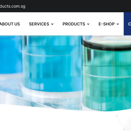
ducts.com.sg
ABOUT US
SERVICES
PRODUCTS
E-SHOP
C