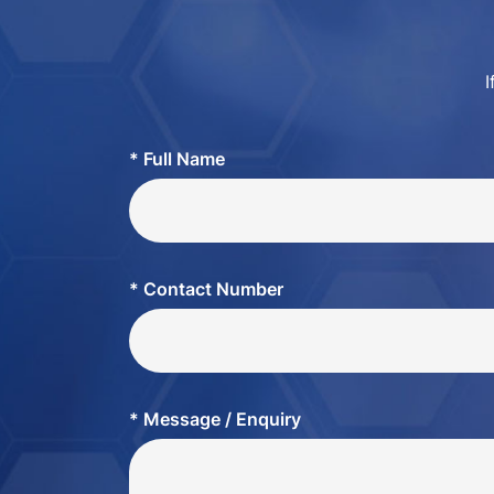
I
* Full Name
* Contact Number
* Message / Enquiry