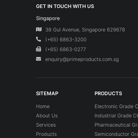
GET IN TOUCH WITH US
Singapore
38 Gul Avenue, Singapore 629678
(+65) 6863-3200
(+65) 6863-0277
enquiry@primeproducts.com.sg
SITEMAP
PRODUCTS
Home
Electronic Grade 
About Us
Industrial Grade C
Services
Pharmaceutical G
Products
Semiconductor Gr