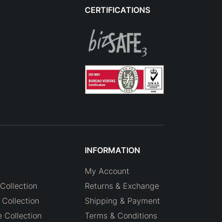
CERTIFICATIONS
INFORMATION
My Account
Collection
Returns & Exchange
Collection
Shipping & Payment
e Collection
Terms & Conditions