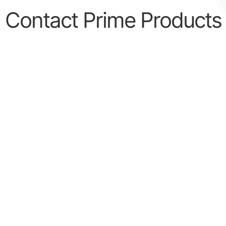
Contact Prime Products