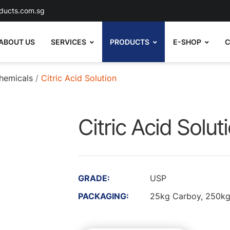
ducts.com.sg
ABOUT US
SERVICES
PRODUCTS
E-SHOP
C
hemicals
Citric Acid Solution
Citric Acid Solut
GRADE:
USP
PACKAGING:
25kg Carboy, 250kg