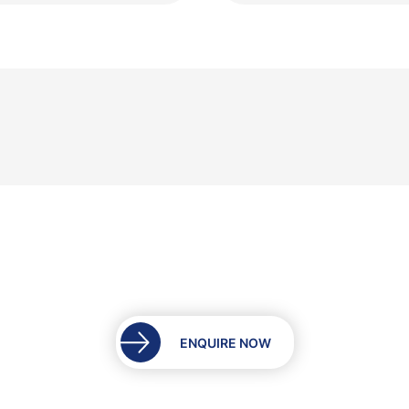
ENQUIRE NOW