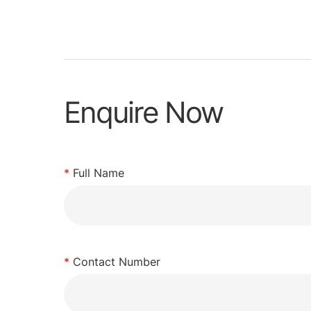
Enquire Now
*
Full Name
*
Contact Number