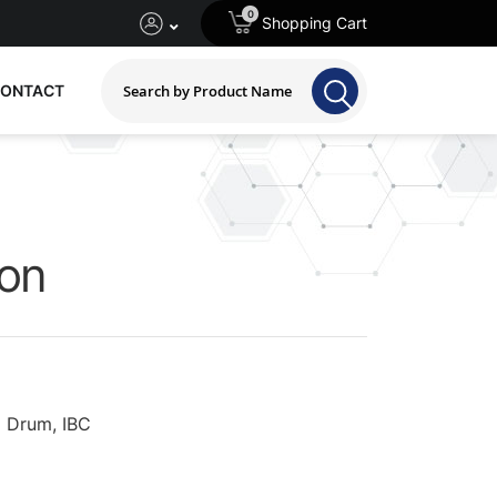
0
Shopping Cart
ONTACT
ion
 Drum, IBC