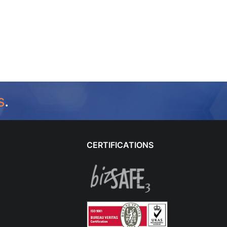
s
.
CERTIFICATIONS