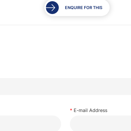
ENQUIRE FOR THIS
*
E-mail Address