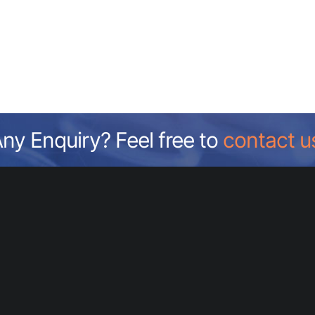
ny Enquiry? Feel free to
contact u