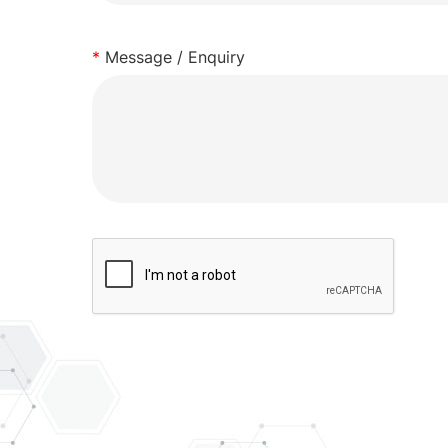
*
Message / Enquiry