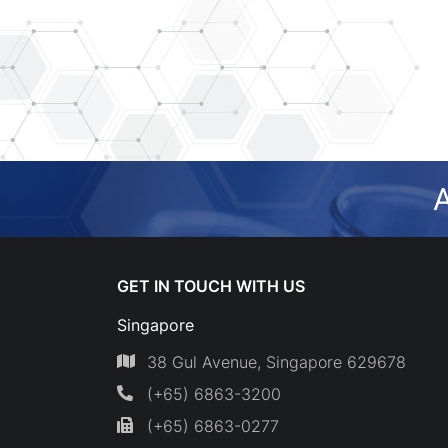
A
GET IN TOUCH WITH US
Singapore
38 Gul Avenue, Singapore 629678
(+65) 6863-3200
(+65) 6863-0277